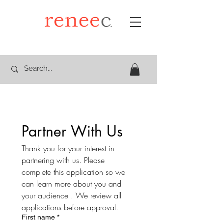
Partner With Us
Thank you for your interest in 
partnering with us. Please 
complete this application so we 
can learn more about you and 
your audience . We review all 
applications before approval.
First name
*