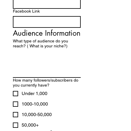
Facebook Link
Audience Information
What type of audience do you
reach? ( What is your niche?)
How many followers/subscribers do
you currently have?
Under 1,000
1000-10,000
10,000-50,000
50,000+