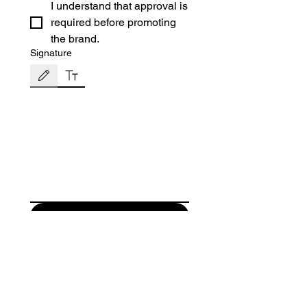
I understand that approval is
required before promoting
the brand.
Signature
Drawing mode selected. Drawing requires a mouse or touchpad. For keyboard accessibili
Submit