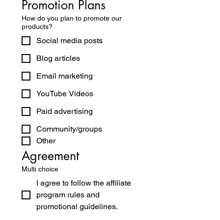
Promotion Plans
How do you plan to promote our
products?
Social media posts
Blog articles
Email marketing
YouTube Videos
Paid advertising
Community/groups
Other
Agreement
Multi choice
I agree to follow the affiliate
program rules and
promotional guidelines.