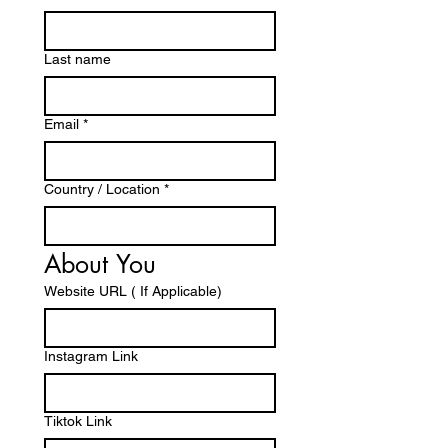
Last name
Email
*
Country / Location
*
About You 
Website URL ( If Applicable)
Instagram Link
Tiktok Link