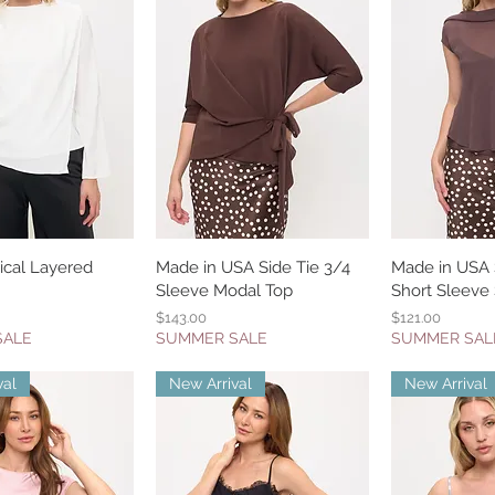
cal Layered
uick View
Made in USA Side Tie 3/4
Quick View
Made in USA S
Quic
Sleeve Modal Top
Short Sleeve
Price
Price
$143.00
$121.00
SALE
SUMMER SALE
SUMMER SAL
val
New Arrival
New Arrival