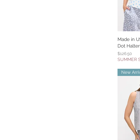
Made in U
Q
Dot Halter
Price
$126.50
SUMMER 
New Arri