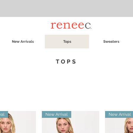
New Arrivals
Tops
Sweaters
TOPS
val
New Arrival
New Arrival