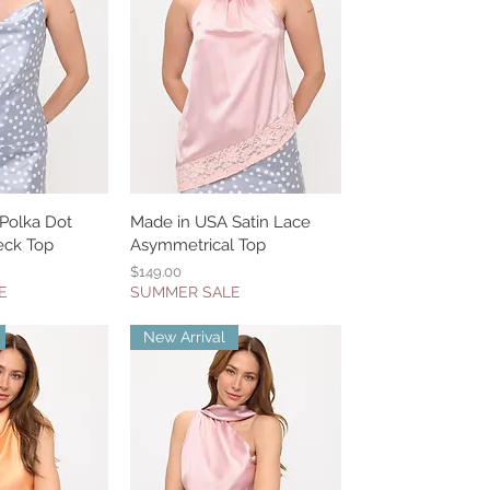
Polka Dot
k View
Made in USA Satin Lace
Quick View
eck Top
Asymmetrical Top
Price
$149.00
E
SUMMER SALE
New Arrival