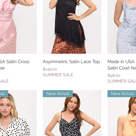
SA Satin Cross
uick View
Asymmetric Satin Lace Top
Quick View
Made in USA 
Quic
use
Satin Cowl N
Price
$149.00
SUMMER SALE
Price
$98.00
SALE
SUMMER SAL
val
New Arrival
New Arrival