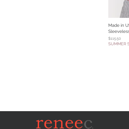
Made in U
Q
Sleeveles
Price
$115.50
SUMMER 