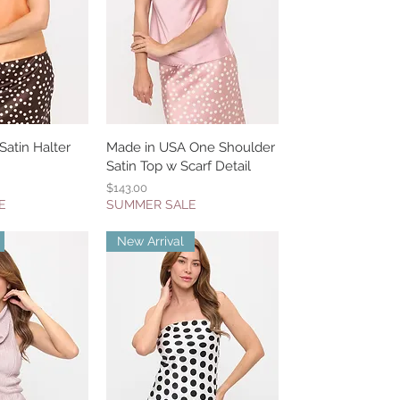
atin Halter
k View
Made in USA One Shoulder
Quick View
Satin Top w Scarf Detail
Price
$143.00
E
SUMMER SALE
New Arrival