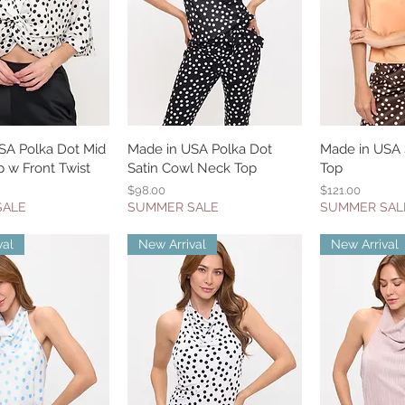
SA Polka Dot Mid
uick View
Made in USA Polka Dot
Quick View
Made in USA S
Quic
 w Front Twist
Satin Cowl Neck Top
Top
Price
Price
$98.00
$121.00
SALE
SUMMER SALE
SUMMER SAL
val
New Arrival
New Arrival