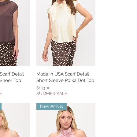
carf Detail
k View
Made in USA Scarf Detail
Quick View
 Sheer Top
Short Sleeve Polka Dot Top
Price
$143.00
E
SUMMER SALE
New Arrival