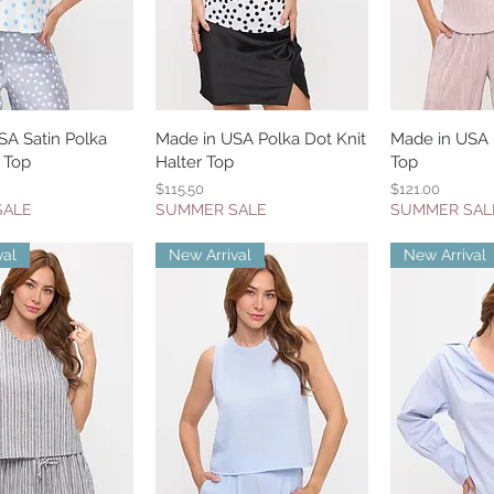
SA Satin Polka
uick View
Made in USA Polka Dot Knit
Quick View
Made in USA P
Quic
 Top
Halter Top
Top
Price
Price
$115.50
$121.00
SALE
SUMMER SALE
SUMMER SAL
val
New Arrival
New Arrival