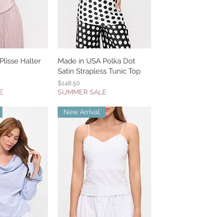
lisse Halter
k View
Made in USA Polka Dot
Quick View
Satin Strapless Tunic Top
Price
$148.50
E
SUMMER SALE
New Arrival