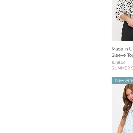
Made in U
Q
Sleeve Top
Price
$138.00
SUMMER 
New Arri