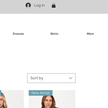
Log In
Dresses
Skirts
More
Sort by
New Arrival