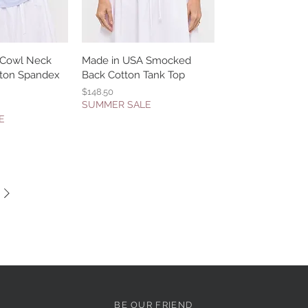
 Cowl Neck
k View
Made in USA Smocked
Quick View
otton Spandex
Back Cotton Tank Top
Price
$148.50
SUMMER SALE
E
BE OUR FRIEND