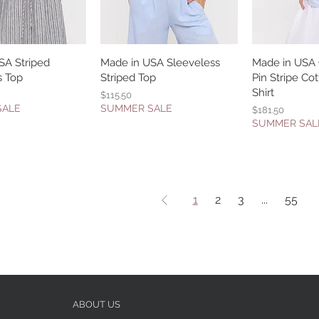
SA Striped
uick View
Made in USA Sleeveless
Quick View
Made in USA
Quic
s Top
Striped Top
Pin Stripe C
Shirt
Price
$115.50
SALE
SUMMER SALE
Price
$181.50
SUMMER SAL
1
2
3
...
55
ABOUT US