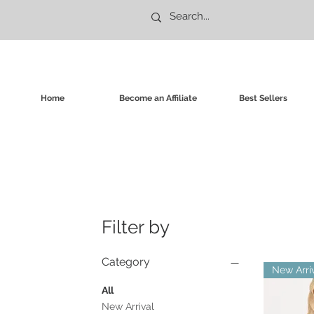
Home
Become an Affiliate
Best Sellers
Filter by
Category
New Arri
All
New Arrival