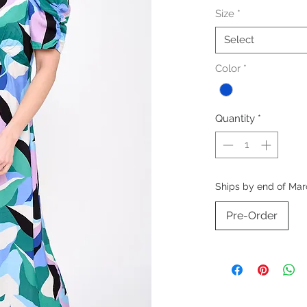
Size
*
Select
Color
*
Quantity
*
Ships by end of Mar
Pre-Order