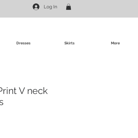
Log In
Dresses
Skirts
More
Print V neck
s