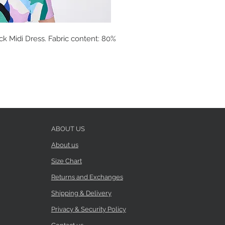
ck Midi Dress. Fabric content: 80%
ABOUT US
About us
Size Chart
Returns and Exchanges
Shipping & Delivery
Privacy & Security Policy