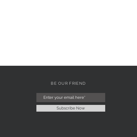
BE OUR FRIEND
Subscribe Now