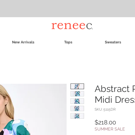
New Arrivals
Tops
Sweaters
Abstract 
Midi Dres
SKU: 5115DR
Price
$218.00
SUMMER SALE