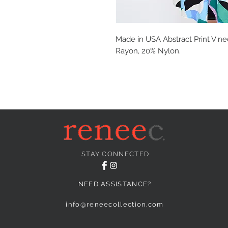
Made in USA Abstract Print V ne
Rayon, 20% Nylon.
STAY CONNECTED
NEED ASSISTANCE?
info@reneecollection.com