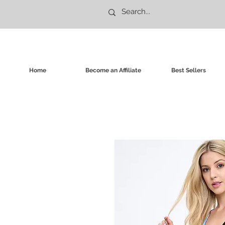
Home
Become an Affiliate
Best Sellers