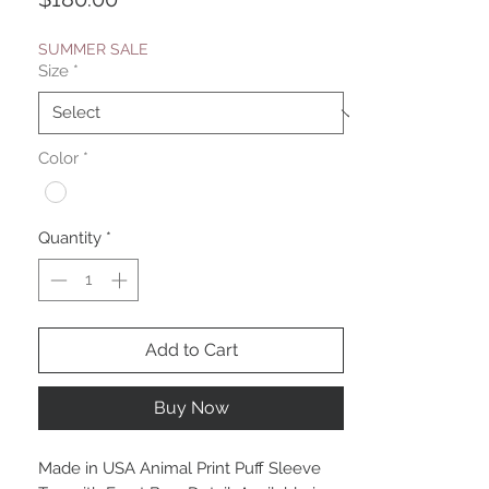
SUMMER SALE
Size
*
Color
*
Quantity
*
Add to Cart
Buy Now
Made in USA Animal Print Puff Sleeve