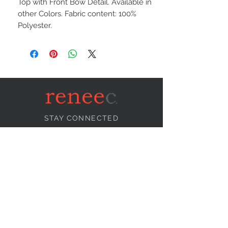
Top with Front Bow Detail. Available in
other Colors. Fabric content: 100%
Polyester.
STAY CONNECTED
NEED ASSISTANCE?
info@reneecollection.com
BE OUR FRIEND