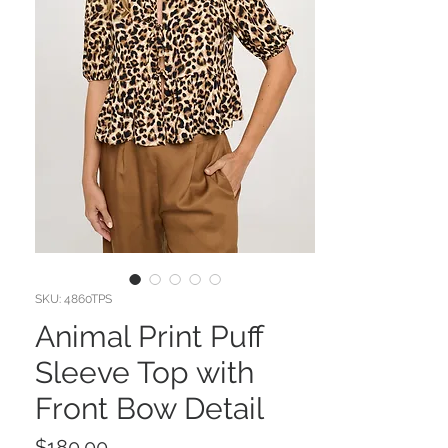
SKU: 4860TPS
Animal Print Puff
Sleeve Top with
Front Bow Detail
Price
$180.00