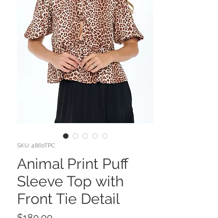
SKU: 4860TPC
Animal Print Puff
Sleeve Top with
Front Tie Detail
Price
$180.00