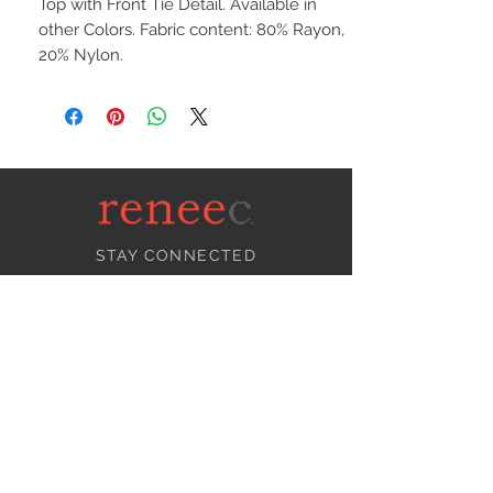
Top with Front Tie Detail. Available in
other Colors. Fabric content: 80% Rayon,
20% Nylon.
STAY CONNECTED
NEED ASSISTANCE?
info@reneecollection.com
BE OUR FRIEND