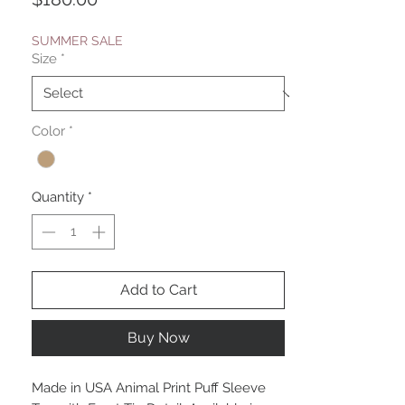
SUMMER SALE
Size
*
Color
*
Quantity
*
Add to Cart
Buy Now
Made in USA Animal Print Puff Sleeve