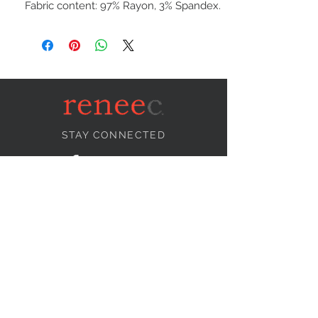
Fabric content: 97% Rayon, 3% Spandex.
STAY CONNECTED
NEED ASSISTANCE?
info@reneecollection.com
BE OUR FRIEND
Subscribe Now