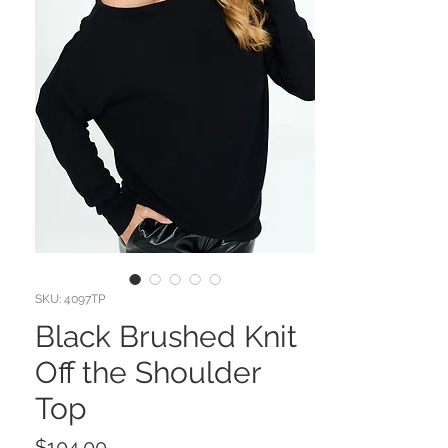
SKU: 4097TP
Black Brushed Knit
Off the Shoulder
Top
Price
$104.00