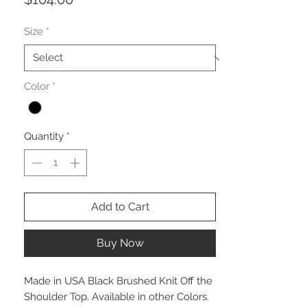
Size
*
Color
*
Quantity
*
Add to Cart
Buy Now
Made in USA Black Brushed Knit Off the
Shoulder Top. Available in other Colors.