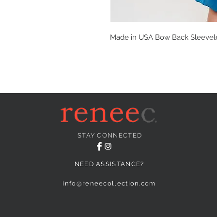
Made in USA Bow Back Sleevel
STAY CONNECTED
NEED ASSISTANCE?
info@reneecollection.com