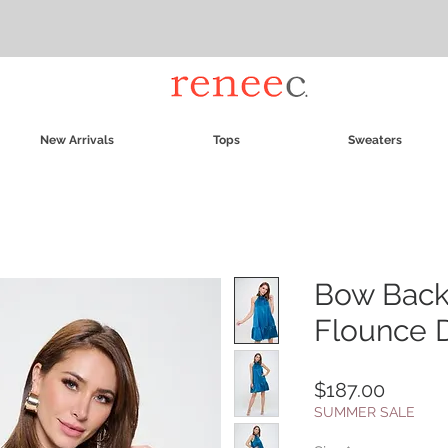
New Arrivals
Tops
Sweaters
Bow Back
Flounce 
Price
$187.00
SUMMER SALE