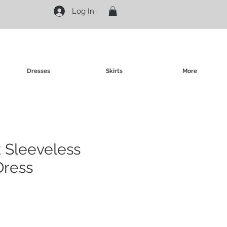
Log In
Dresses
Skirts
More
 Sleeveless
Dress