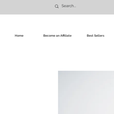
Home
Become an Affiliate
Best Sellers