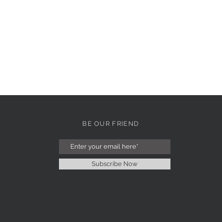
BE OUR FRIEND
Subscribe Now