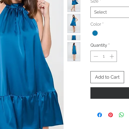
Size
*
Select
Color
*
Quantity
*
Add to Cart