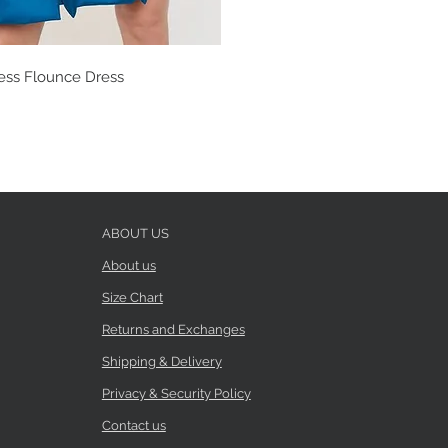
ess Flounce Dress
ABOUT US
About us
Size Chart
Returns and Exchanges
Shipping & Delivery
Privacy & Security Policy
Contact us