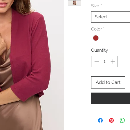
Size
*
Select
Color
*
Quantity
*
Add to Cart