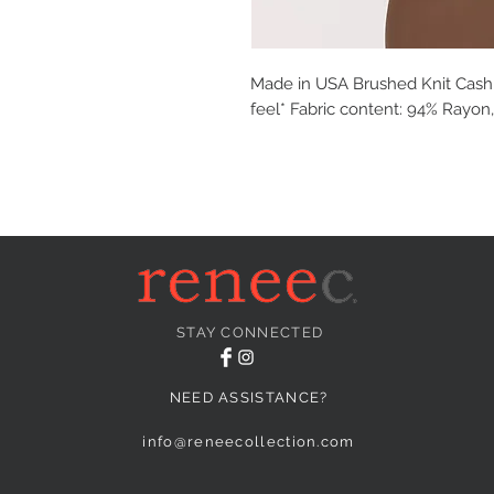
Made in USA Brushed Knit Cash
feel* Fabric content: 94% Rayon
STAY CONNECTED
NEED ASSISTANCE?
info@reneecollection.com