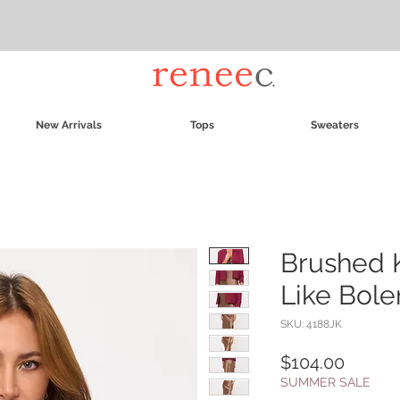
New Arrivals
Tops
Sweaters
Brushed 
Like Bole
SKU: 4188JK
Price
$104.00
SUMMER SALE