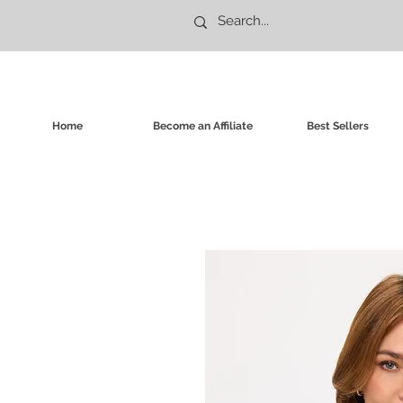
Home
Become an Affiliate
Best Sellers