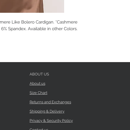
mere Like Bolero Cardigan. *Cashmere
, 6% Spandex. Available in other Colors.
ABOUT US
About us
Size Chart
Returns and Exchanges
Shipping & Delivery
Privacy & Security Policy
Contact us