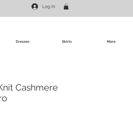
Log In
Dresses
Skirts
More
Knit Cashmere
ro