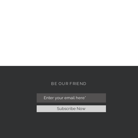
BE OUR FRIEND
Subscribe Now