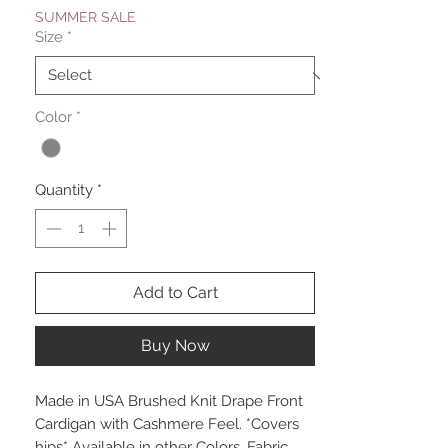
SUMMER SALE
Size
*
Color
*
Quantity
*
Add to Cart
Buy Now
Made in USA Brushed Knit Drape Front
Cardigan with Cashmere Feel. *Covers
hips* Available in other Colors. Fabric