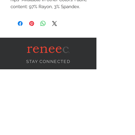
content: 97% Rayon, 3% Spandex.
STAY CONNECTED
NEED ASSISTANCE?
info@reneecollection.com
BE OUR FRIEND