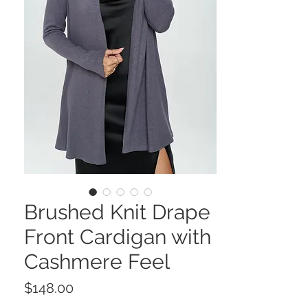
Brushed Knit Drape
Front Cardigan with
Cashmere Feel
Price
$148.00