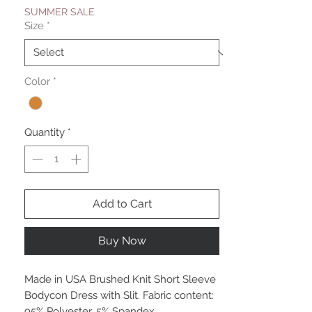
SUMMER SALE
Size
*
Color
*
Quantity
*
Add to Cart
Buy Now
Made in USA Brushed Knit Short Sleeve
Bodycon Dress with Slit. Fabric content:
95% Polyester, 5% Spandex.