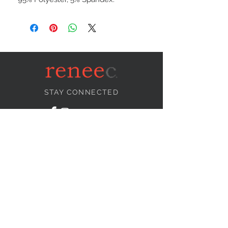
STAY CONNECTED
NEED ASSISTANCE?
info@reneecollection.com
BE OUR FRIEND
Subscribe Now