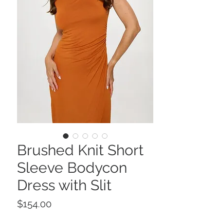
Brushed Knit Short
Sleeve Bodycon
Dress with Slit
Price
$154.00