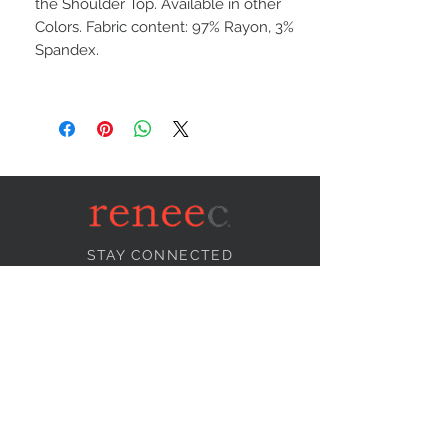
the Shoulder Top. Available in other
Colors. Fabric content: 97% Rayon, 3%
Spandex.
STAY CONNECTED
NEED ASSISTANCE?
info@reneecollection.com
BE OUR FRIEND