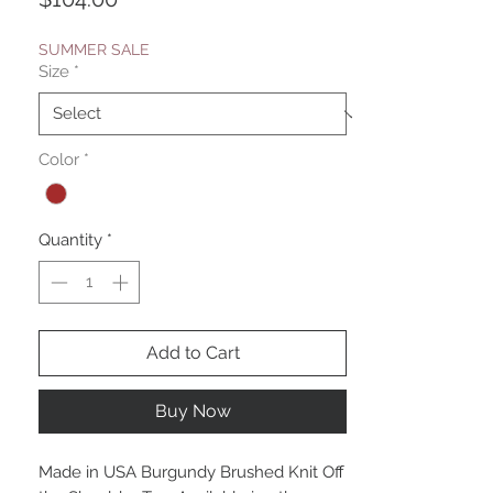
SUMMER SALE
Size
*
Color
*
Quantity
*
Add to Cart
Buy Now
Made in USA Burgundy Brushed Knit Off