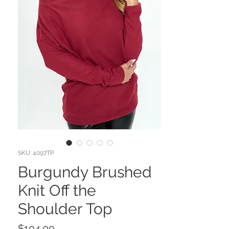
SKU: 4097TP
Burgundy Brushed
Knit Off the
Shoulder Top
Price
$104.00