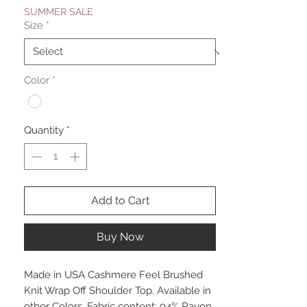
SUMMER SALE
Size
*
Color
*
Quantity
*
Add to Cart
Buy Now
Made in USA Cashmere Feel Brushed
Knit Wrap Off Shoulder Top. Available in
other Colors. Fabric content: 94% Rayon,