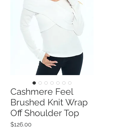
Cashmere Feel
Brushed Knit Wrap
Off Shoulder Top
Price
$126.00