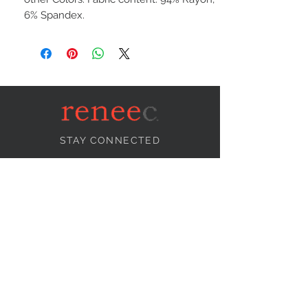
6% Spandex.
STAY CONNECTED
NEED ASSISTANCE?
info@reneecollection.com
BE OUR FRIEND