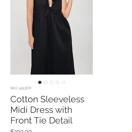
SKU: 4913DR
Cotton Sleeveless
Midi Dress with
Front Tie Detail
Price
$203.00