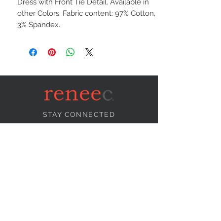
Dress with Front Tie Detail. Available in
other Colors. Fabric content: 97% Cotton,
3% Spandex.
STAY CONNECTED
NEED ASSISTANCE?
info@reneecollection.com
BE OUR FRIEND