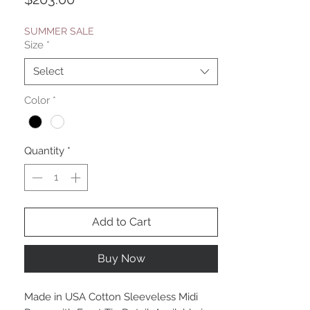
SUMMER SALE
Size
*
Select
Color
*
Quantity
*
Add to Cart
Buy Now
Made in USA Cotton Sleeveless Midi