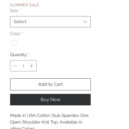
SUMMER SALE
Size
*
Select
Color
*
Quantity
*
Add to Cart
Buy Now
Made in USA Cotton Slub Spandex One
Open Shoulder Knit Top. Available in
other Colors.