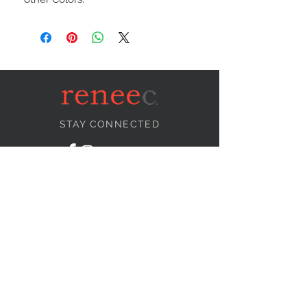
STAY CONNECTED
NEED ASSISTANCE?
info@reneecollection.com
BE OUR FRIEND
Subscribe Now