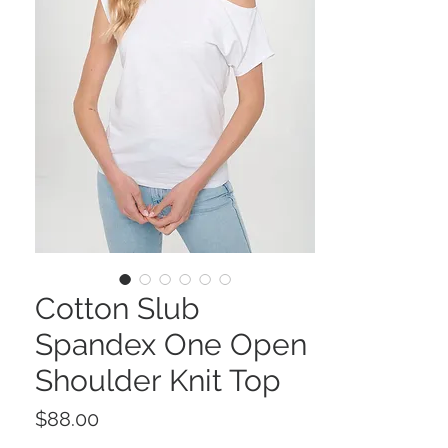
Cotton Slub
Spandex One Open
Shoulder Knit Top
Price
$88.00