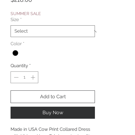
SUMMER SALE
Size
*
Color
*
Quantity
*
Add to Cart
Buy Now
Made in USA Cow Print Collared Dress