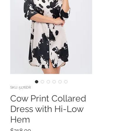
SKU: 5176DR
Cow Print Collared
Dress with Hi-Low
Hem
Price
$218.00