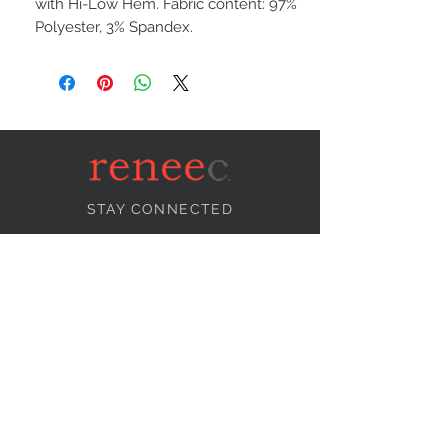
with Hi-Low Hem. Fabric content: 97%
Polyester, 3% Spandex.
STAY CONNECTED
NEED ASSISTANCE?
info@reneecollection.com
BE OUR FRIEND