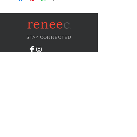
STAY CONNECTED
NEED ASSISTANCE?
info@reneecollection.com
BE OUR FRIEND
Subscribe Now