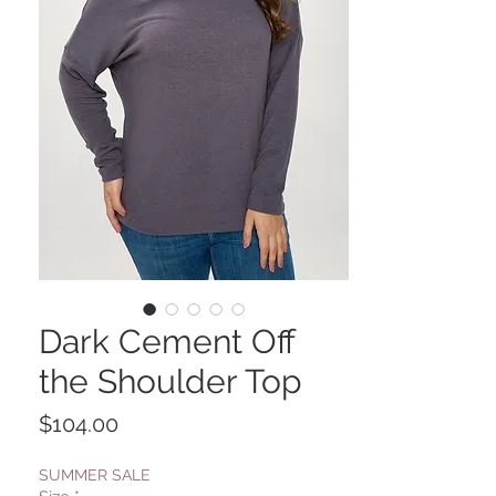
Dark Cement Off
the Shoulder Top
Price
$104.00
SUMMER SALE