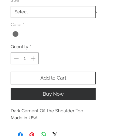
Size
*
Color
*
Quantity
*
Add to Cart
Buy Now
Dark Cement Off the Shoulder Top.
Made in USA.