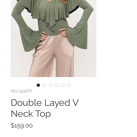
SKU: 5226TP
Double Layed V
Neck Top
Price
$159.00