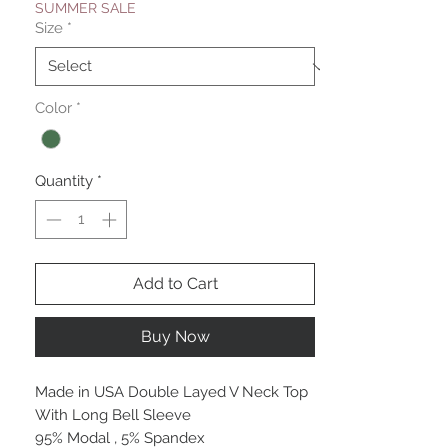
SUMMER SALE
Size
*
Color
*
Quantity
*
Add to Cart
Buy Now
Made in USA Double Layed V Neck Top
With Long Bell Sleeve
95% Modal , 5% Spandex