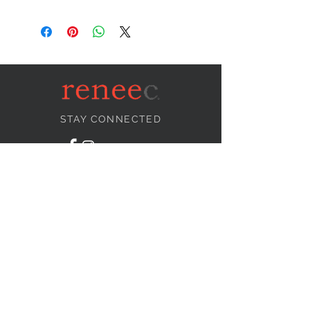
STAY CONNECTED
NEED ASSISTANCE?
info@reneecollection.com
BE OUR FRIEND
Subscribe Now