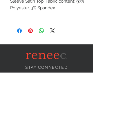
Sleeve Satin Top. Fabric content: 97%
Polyester, 3% Spandex.
STAY CONNECTED
NEED ASSISTANCE?
info@reneecollection.com
BE OUR FRIEND