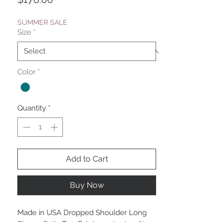
SUMMER SALE
Size
*
Color
*
Quantity
*
Add to Cart
Buy Now
Made in USA Dropped Shoulder Long