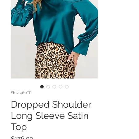
SKU: 4611TP
Dropped Shoulder
Long Sleeve Satin
Top
Price
$176.00