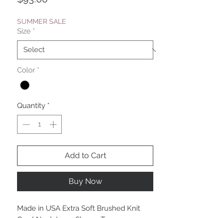
SUMMER SALE
Size
*
Color
*
Quantity
*
Add to Cart
Buy Now
Made in USA Extra Soft Brushed Knit