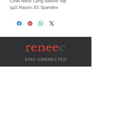
Cowl Neck Long Sleeve Top
94% Rayon, 6% Spandex
STAY CONNECTED
NEED ASSISTANCE?
info@reneecollection.com
BE OUR FRIEND