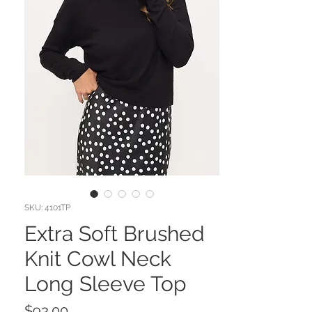
SKU: 4101TP
Extra Soft Brushed
Knit Cowl Neck
Long Sleeve Top
Price
$93.00