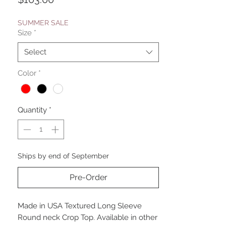
SUMMER SALE
Size
*
Select
Color
*
Quantity
*
Ships by end of September
Pre-Order
Made in USA Textured Long Sleeve
Round neck Crop Top. Available in other