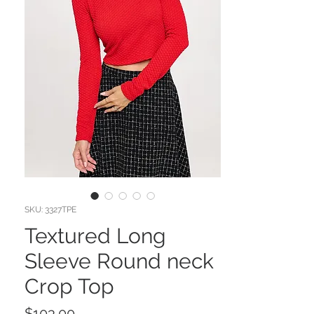
SKU: 3327TPE
Textured Long
Sleeve Round neck
Crop Top
Price
$103.00