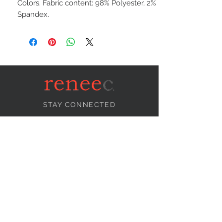
Colors. Fabric content: 98% Polyester, 2%
Spandex.
STAY CONNECTED
NEED ASSISTANCE?
info@reneecollection.com
BE OUR FRIEND