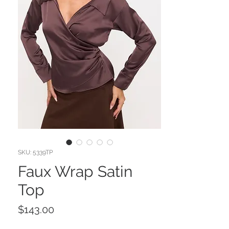
SKU: 5339TP
Faux Wrap Satin
Top
Price
$143.00