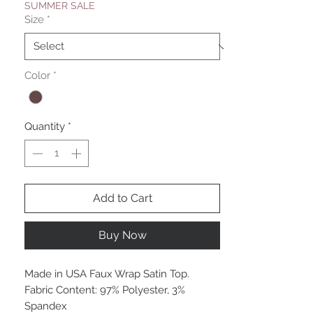
SUMMER SALE
Size
*
Color
*
Quantity
*
Add to Cart
Buy Now
Made in USA Faux Wrap Satin Top.
Fabric Content: 97% Polyester, 3%
Spandex