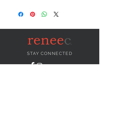
STAY CONNECTED
NEED ASSISTANCE?
info@reneecollection.com
BE OUR FRIEND
Subscribe Now