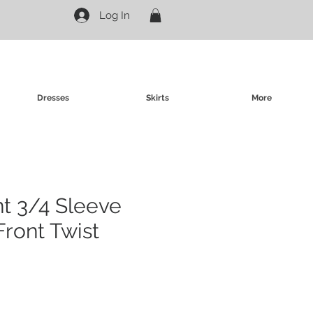
Log In
Dresses
Skirts
More
nt 3/4 Sleeve
Front Twist