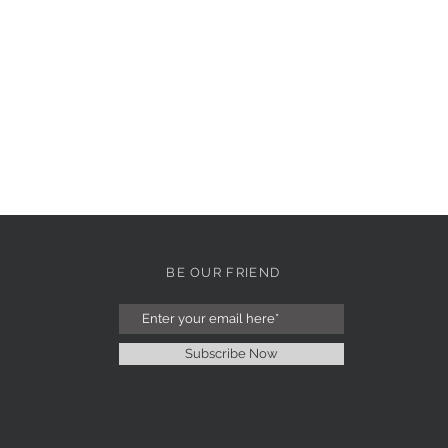
BE OUR FRIEND
Subscribe Now