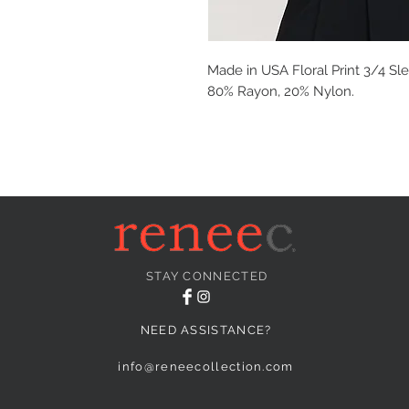
Made in USA Floral Print 3/4 Sle
80% Rayon, 20% Nylon.
STAY CONNECTED
NEED ASSISTANCE?
info@reneecollection.com