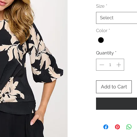
Size
*
Select
Color
*
Quantity
*
Add to Cart