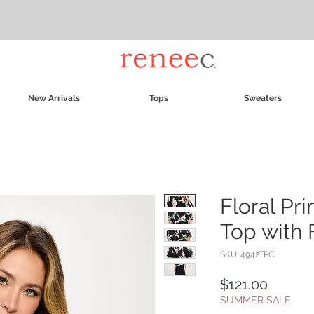
New Arrivals
Tops
Sweaters
Floral Pri
Top with 
SKU: 4942TPC
Price
$121.00
SUMMER SALE