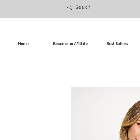
Home
Become an Affiliate
Best Sellers