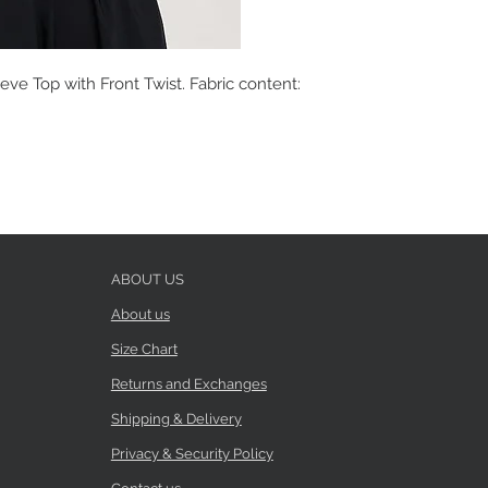
eve Top with Front Twist. Fabric content:
ABOUT US
About us
Size Chart
Returns and Exchanges
Shipping & Delivery
Privacy & Security Policy