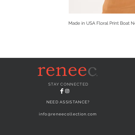
Made in USA Floral Print Boat N
STAY CONNECTED
NEED ASSISTANCE?
info@reneecollection.com