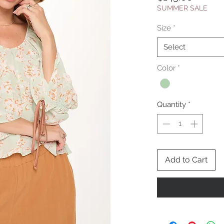
SUMMER SALE
Size
*
Select
Color
*
Quantity
*
Add to Cart