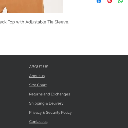
eck Top with Adjustable Tie Sleeve.
ABOUT US
About us
Size Chart
Returns and Exchanges
Shipping & Delivery
Privacy & Security Policy
Contact us