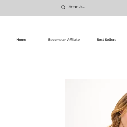
Home
Become an Affiliate
Best Sellers