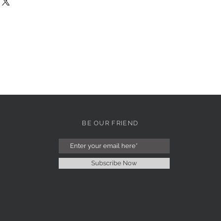
BE OUR FRIEND
Subscribe Now