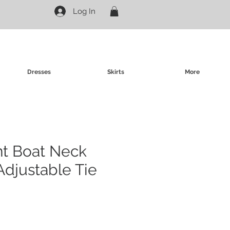
Log In
Dresses
Skirts
More
int Boat Neck
Adjustable Tie