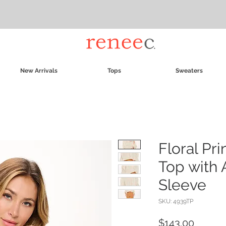
New Arrivals
Tops
Sweaters
Floral Pr
Top with 
Sleeve
SKU: 4939TP
Price
$143.00