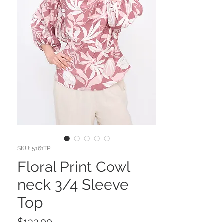
SKU: 5161TP
Floral Print Cowl
neck 3/4 Sleeve
Top
Price
$132.00