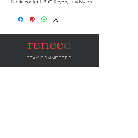
Fabric content: 80% Rayon, 20% Nylon.
STAY CONNECTED
NEED ASSISTANCE?
info@reneecollection.com
BE OUR FRIEND
Subscribe Now