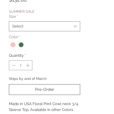
SUMMER SALE
Size
*
Select
Color
*
Quantity
*
Ships by end of March
Pre-Order
Made in USA Floral Print Cowl neck 3/4
Sleeve Top. Available in other Colors.