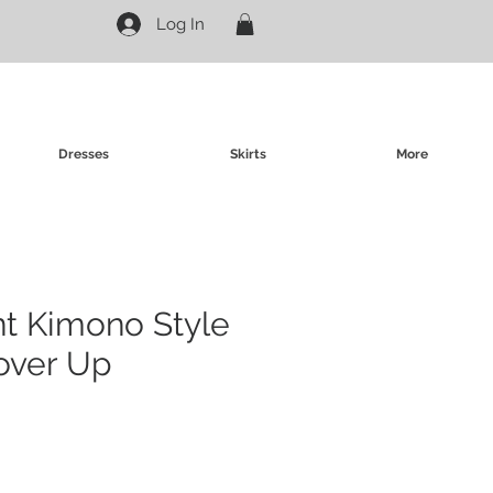
Log In
Dresses
Skirts
More
int Kimono Style
over Up