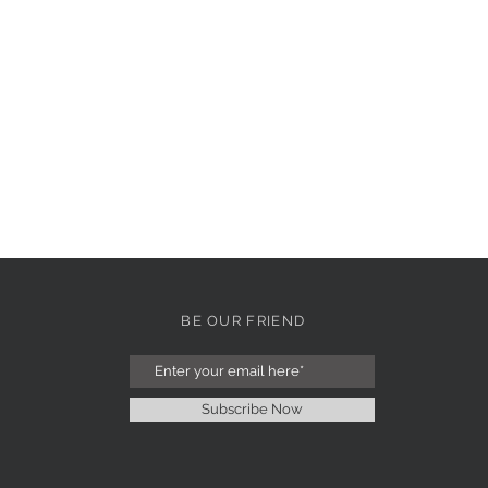
BE OUR FRIEND
Subscribe Now