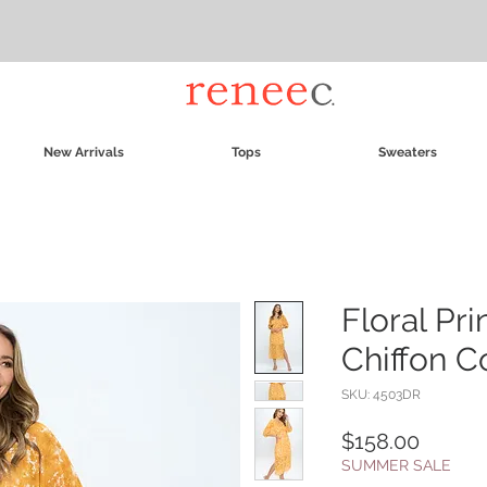
New Arrivals
Tops
Sweaters
Floral Pr
Chiffon C
SKU: 4503DR
Price
$158.00
SUMMER SALE