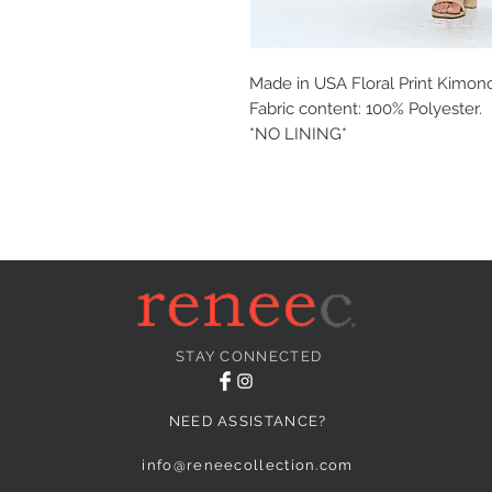
Made in USA Floral Print Kimono
Fabric content: 100% Polyester.
*NO LINING*
STAY CONNECTED
NEED ASSISTANCE?
info@reneecollection.com