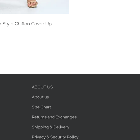
 Style Chiffon Cover Up.
ABOUT US
About us
Size Chart
Returns and Exchanges
Shipping & Delivery
Privacy & Security Policy