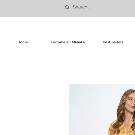
Home
Become an Affiliate
Best Sellers