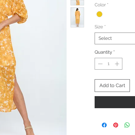
Color
*
Size
*
Select
Quantity
*
Add to Cart