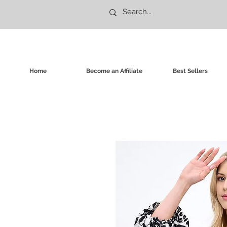
Home
Become an Affiliate
Best Sellers