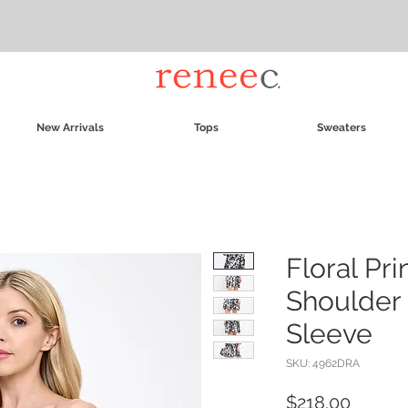
New Arrivals
Tops
Sweaters
Floral Pri
Shoulder 
Sleeve
SKU: 4962DRA
Price
$218.00