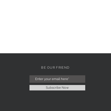
BE OUR FRIEND
Subscribe Now