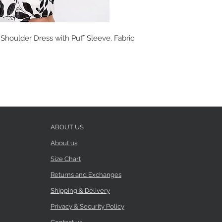
 Shoulder Dress with Puff Sleeve. Fabric
ABOUT US
About us
Size Chart
Returns and Exchanges
Shipping & Delivery
Privacy & Security Policy