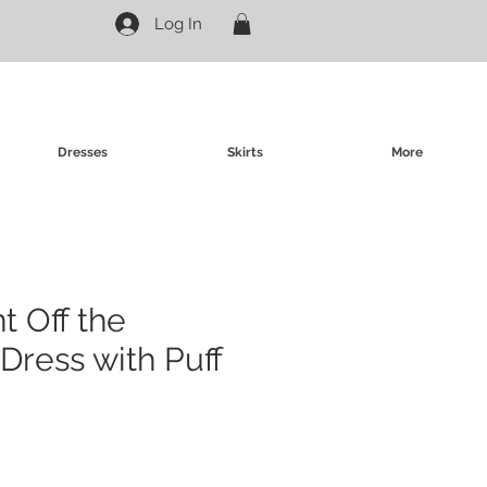
Log In
Dresses
Skirts
More
nt Off the
Dress with Puff