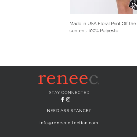
Made in USA Floral Print Off the
content: 100% Polyester.
STAY CONNECTED
NEED ASSISTANCE?
info@reneecollection.com