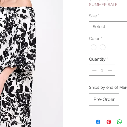
SUMMER SALE
Size
*
Select
Color
*
Quantity
*
Ships by end of Mar
Pre-Order