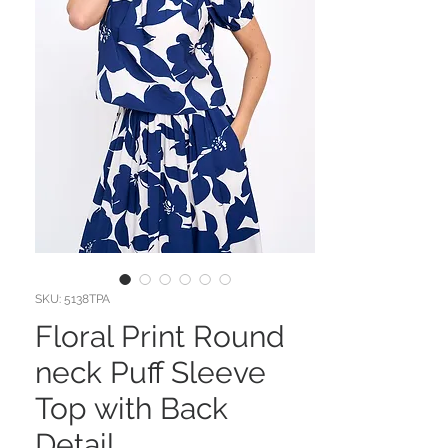
SKU: 5138TPA
Floral Print Round
neck Puff Sleeve
Top with Back
Detail.