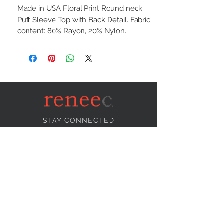
Made in USA Floral Print Round neck
Puff Sleeve Top with Back Detail. Fabric
content: 80% Rayon, 20% Nylon.
STAY CONNECTED
NEED ASSISTANCE?
info@reneecollection.com
BE OUR FRIEND