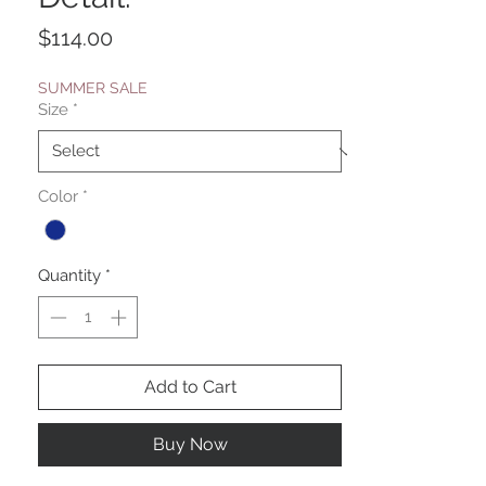
Price
$114.00
SUMMER SALE
Size
*
Color
*
Quantity
*
Add to Cart
Buy Now