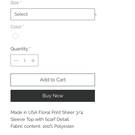
Size
*
Color
*
Quantity
*
Add to Cart
Buy Now
Made in USA Floral Print Sheer 3/4
Sleeve Top with Scarf Detail.
Fabric content: 100% Polyester.