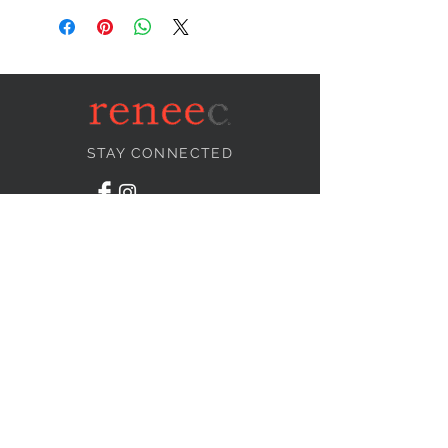
STAY CONNECTED
NEED ASSISTANCE?
info@reneecollection.com
BE OUR FRIEND
Subscribe Now