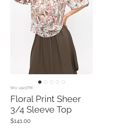
SKU: 4923TPB
Floral Print Sheer
3/4 Sleeve Top
Price
$141.00