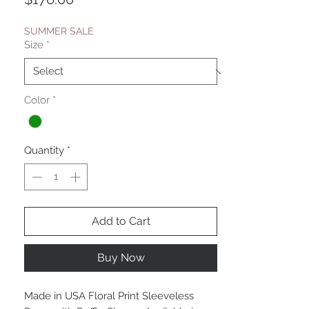
SUMMER SALE
Size
*
Color
*
Quantity
*
Add to Cart
Buy Now
Made in USA Floral Print Sleeveless