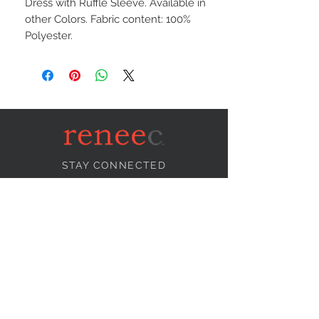
Dress with Ruffle Sleeve. Available in
other Colors. Fabric content: 100%
Polyester.
STAY CONNECTED
NEED ASSISTANCE?
info@reneecollection.com
BE OUR FRIEND