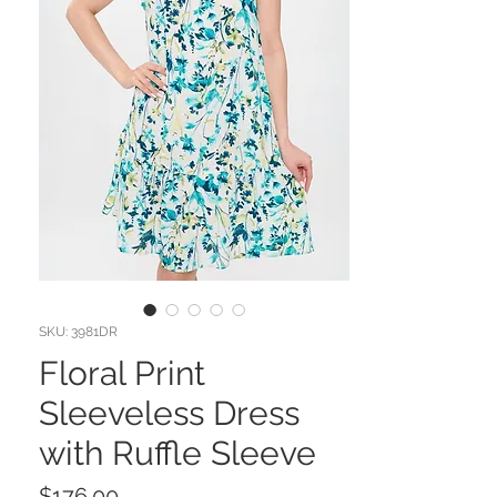
SKU: 3981DR
Floral Print
Sleeveless Dress
with Ruffle Sleeve
Price
$176.00