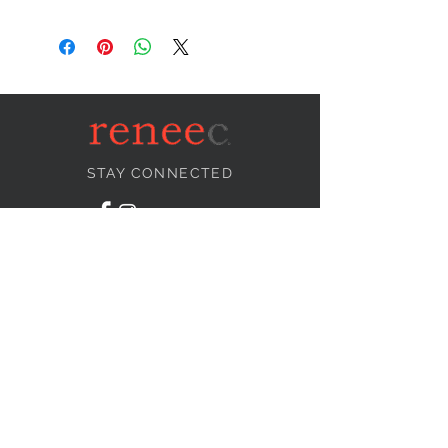
STAY CONNECTED
NEED ASSISTANCE?
info@reneecollection.com
BE OUR FRIEND
Subscribe Now