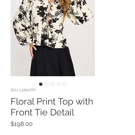
SKU: L4860TPF
Floral Print Top with
Front Tie Detail
Price
$198.00