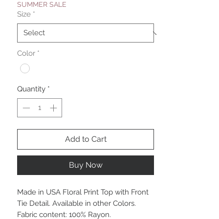
SUMMER SALE
Size
*
Color
*
Quantity
*
Add to Cart
Buy Now
Made in USA Floral Print Top with Front
Tie Detail. Available in other Colors.
Fabric content: 100% Rayon.