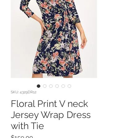
SKU: 4329DR12
Floral Print V neck
Jersey Wrap Dress
with Tie
Price
$159.00