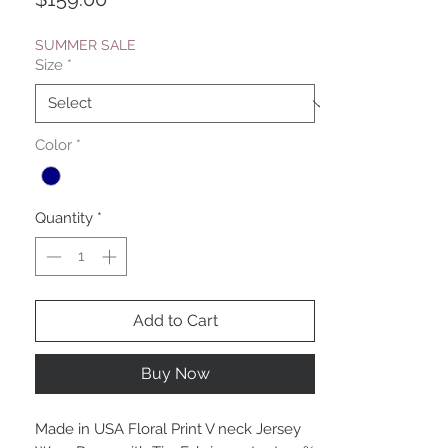
SUMMER SALE
Size
*
Color
*
Quantity
*
Add to Cart
Buy Now
Made in USA Floral Print V neck Jersey