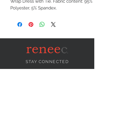
Wrap Dress with Tie. Fabric content: 95%
Polyester, 5% Spandex.
STAY CONNECTED
NEED ASSISTANCE?
info@reneecollection.com
BE OUR FRIEND