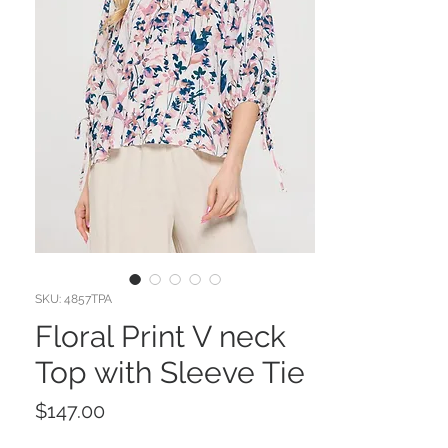
SKU: 4857TPA
Floral Print V neck
Top with Sleeve Tie
Price
$147.00