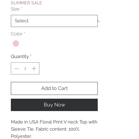
SUMMER SALE
Size
*
Color
*
Quantity
*
Add to Cart
Buy Now
Made in USA Floral Print V neck Top with
Sleeve Tie. Fabric content: 100%
Polyester.