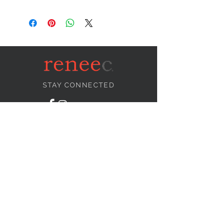
STAY CONNECTED
NEED ASSISTANCE?
info@reneecollection.com
BE OUR FRIEND
Subscribe Now