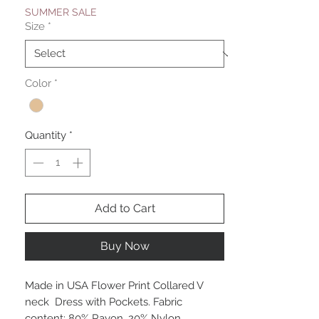
SUMMER SALE
Size
*
Color
*
Quantity
*
Add to Cart
Buy Now
Made in USA Flower Print Collared V
neck Dress with Pockets. Fabric
content: 80% Rayon, 20% Nylon.