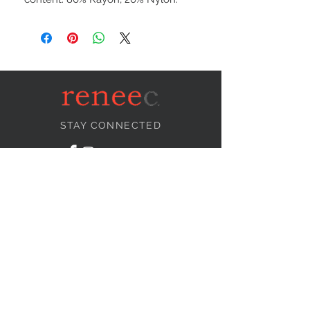
STAY CONNECTED
NEED ASSISTANCE?
info@reneecollection.com
BE OUR FRIEND
Subscribe Now