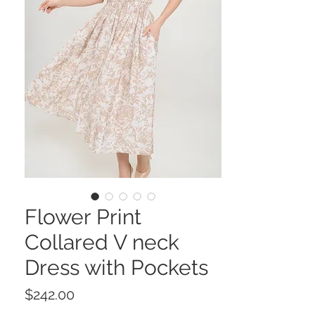
Flower Print
Collared V neck
Dress with Pockets
Price
$242.00