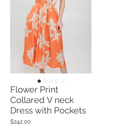
Flower Print
Collared V neck
Dress with Pockets
Price
$242.00