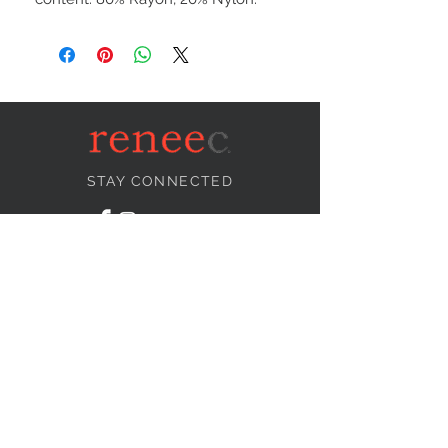
STAY CONNECTED
NEED ASSISTANCE?
info@reneecollection.com
BE OUR FRIEND
Subscribe Now