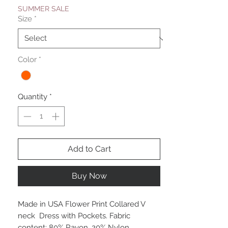
SUMMER SALE
Size
*
Color
*
Quantity
*
Add to Cart
Buy Now
Made in USA Flower Print Collared V
neck Dress with Pockets. Fabric
content: 80% Rayon, 20% Nylon.