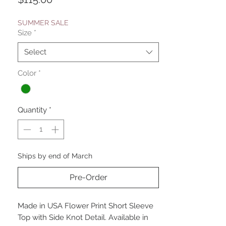
SUMMER SALE
Size
*
Select
Color
*
Quantity
*
Ships by end of March
Pre-Order
Made in USA Flower Print Short Sleeve
Top with Side Knot Detail. Available in