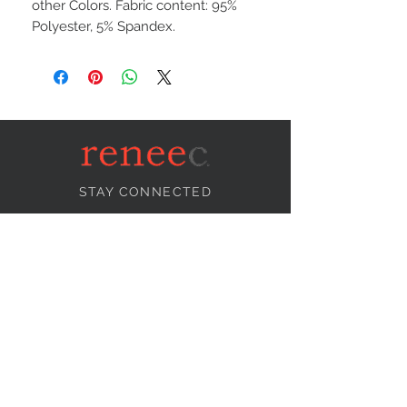
other Colors. Fabric content: 95%
Polyester, 5% Spandex.
STAY CONNECTED
NEED ASSISTANCE?
info@reneecollection.com
BE OUR FRIEND