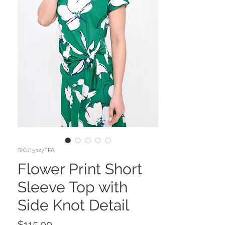
SKU: 5127TPA
Flower Print Short
Sleeve Top with
Side Knot Detail
Price
$115.00