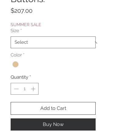
Price
$207.00
SUMMER SALE
Size
*
Color
*
Quantity
*
Add to Cart
Buy Now