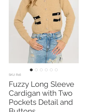
SKU: R16
Fuzzy Long Sleeve
Cardigan with Two
Pockets Detail and
Buttons.