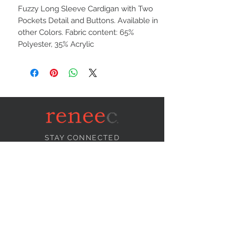
Fuzzy Long Sleeve Cardigan with Two
Pockets Detail and Buttons. Available in
other Colors. Fabric content: 65%
Polyester, 35% Acrylic
STAY CONNECTED
NEED ASSISTANCE?
info@reneecollection.com
BE OUR FRIEND