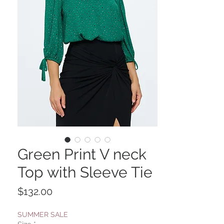
Green Print V neck
Top with Sleeve Tie
Price
$132.00
SUMMER SALE