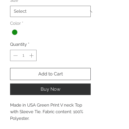
Size
*
Color
*
Quantity
*
Add to Cart
Buy Now
Made in USA Green Print V neck Top
with Sleeve Tie. Fabric content: 100%
Polyester.