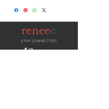
STAY CONNECTED
NEED ASSISTANCE?
info@reneecollection.com
BE OUR FRIEND
Subscribe Now