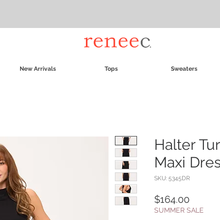
New Arrivals
Tops
Sweaters
Halter Tu
Maxi Dre
SKU: 5345DR
Price
$164.00
SUMMER SALE