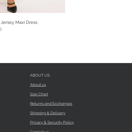
 Jersey Maxi Dress
)
ABOUT US
About us
Size Chart
Returns and Exchanges
Shipping & Delivery
Privacy & Security Policy
Contact us