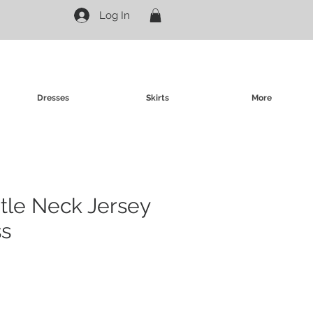
Log In
Dresses
Skirts
More
rtle Neck Jersey
ss