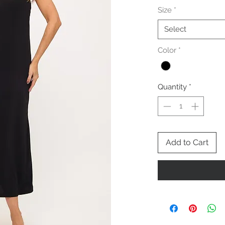
Size
*
Select
Color
*
Quantity
*
Add to Cart