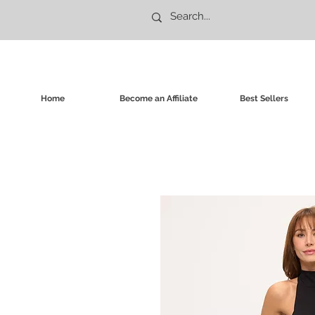
Home
Become an Affiliate
Best Sellers