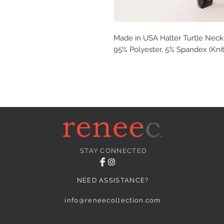
Made in USA Halter Turtle Neck
95% Polyester, 5% Spandex (Knit
STAY CONNECTED
NEED ASSISTANCE?
info@reneecollection.com