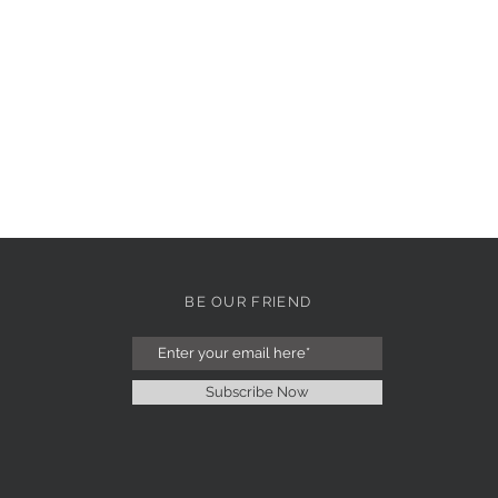
BE OUR FRIEND
Subscribe Now