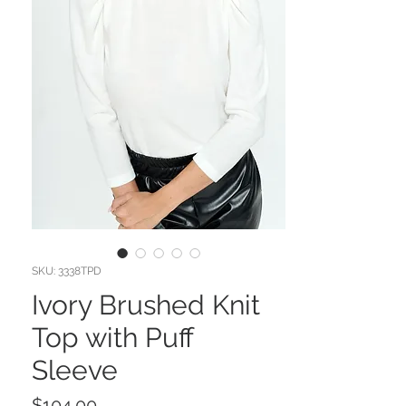
SKU: 3338TPD
Ivory Brushed Knit
Top with Puff
Sleeve
Price
$104.00