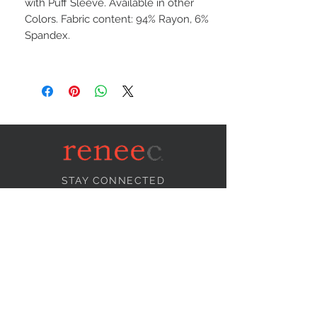
with Puff Sleeve. Available in other
Colors. Fabric content: 94% Rayon, 6%
Spandex.
STAY CONNECTED
NEED ASSISTANCE?
info@reneecollection.com
BE OUR FRIEND