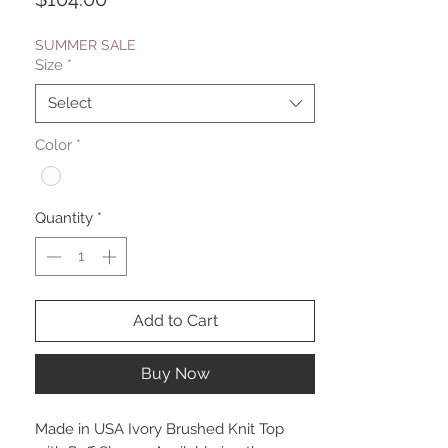
SUMMER SALE
Size
*
Select
Color
*
Quantity
*
Add to Cart
Buy Now
Made in USA Ivory Brushed Knit Top