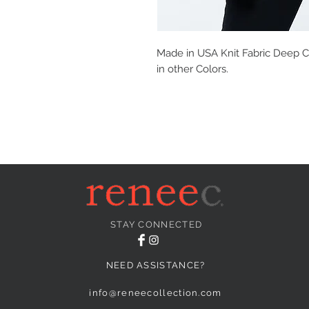
Made in USA Knit Fabric Deep Co
in other Colors.
STAY CONNECTED
NEED ASSISTANCE?
info@reneecollection.com