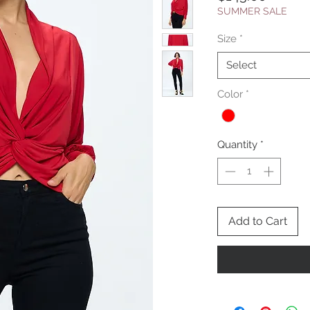
SUMMER SALE
Size
*
Select
Color
*
Quantity
*
Add to Cart