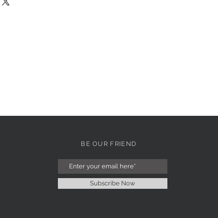
BE OUR FRIEND
Subscribe Now