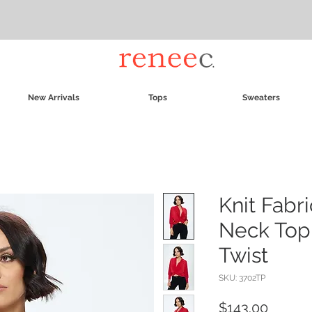
New Arrivals
Tops
Sweaters
Knit Fabr
Neck Top 
Twist
SKU: 3702TP
Price
$143.00