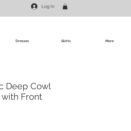
Log In
Dresses
Skirts
More
ic Deep Cowl
with Front