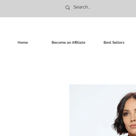
Home
Become an Affiliate
Best Sellers