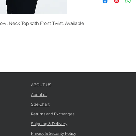
wl Neck Top with Front Twist. Available
ABOUT US
About us
Size Chart
Returns and Exchanges
Shipping & Delivery
Privacy & Security Policy