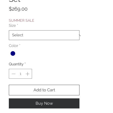
Price
$269.00
SUMMER SALE
Size
*
Color
*
Quantity
*
Add to Cart
Buy Now