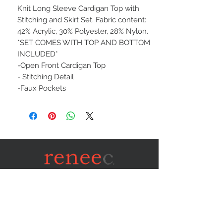
Knit Long Sleeve Cardigan Top with
Stitching and Skirt Set. Fabric content:
42% Acrylic, 30% Polyester, 28% Nylon.
*SET COMES WITH TOP AND BOTTOM
INCLUDED*
-Open Front Cardigan Top
- Stitching Detail
-Faux Pockets
STAY CONNECTED
NEED ASSISTANCE?