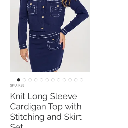
SKU: R28
Knit Long Sleeve
Cardigan Top with
Stitching and Skirt
Set