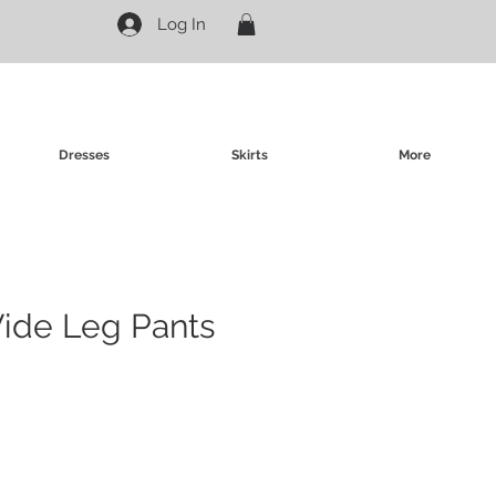
Log In
Dresses
Skirts
More
Wide Leg Pants