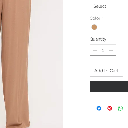
Select
Color
*
Quantity
*
Add to Cart