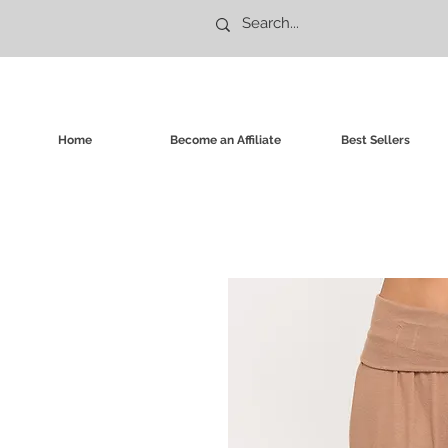
Home
Become an Affiliate
Best Sellers