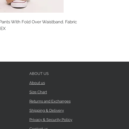
ants With Fold Over Waistband. Fabric
DEX
ABOUT US
About us
Size Chart
Returns and Exchanges
Shipping & Delivery
Privacy & Security Policy
Contact us