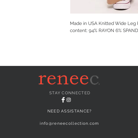
Made in USA Knitted Wide Leg P
content: 94% RAYON 6% SPAN
STAY CONNECTED
NEED ASSISTANCE?
info@reneecollection.com