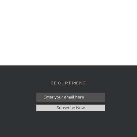
BE OUR FRIEND
Subscribe Now