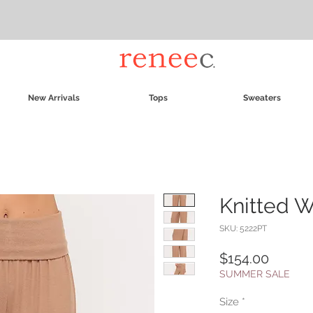
New Arrivals
Tops
Sweaters
Knitted 
SKU: 5222PT
Price
$154.00
SUMMER SALE
Size
*