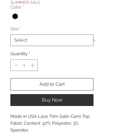
SUMMER SALE
Color
*
Size
*
Quantity
*
Add to Cart
Buy Now
Made in USA Lace Trim Satin Cami Top
Fabric Content: 97% Polyester, 3%
Spandex