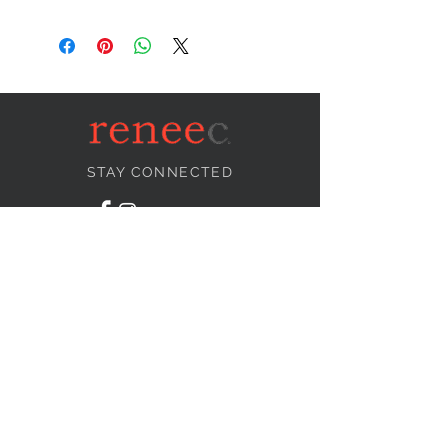
STAY CONNECTED
NEED ASSISTANCE?
info@reneecollection.com
BE OUR FRIEND
Subscribe Now