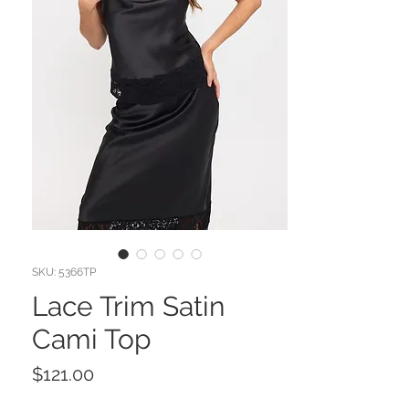
SKU: 5366TP
Lace Trim Satin
Cami Top
Price
$121.00