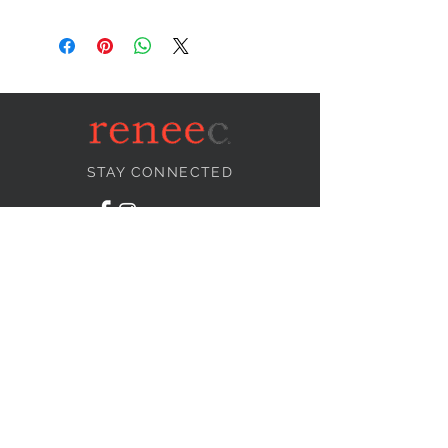
STAY CONNECTED
NEED ASSISTANCE?
info@reneecollection.com
BE OUR FRIEND
Subscribe Now