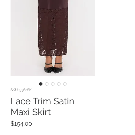
SKU: 5362SK
Lace Trim Satin
Maxi Skirt
Price
$154.00