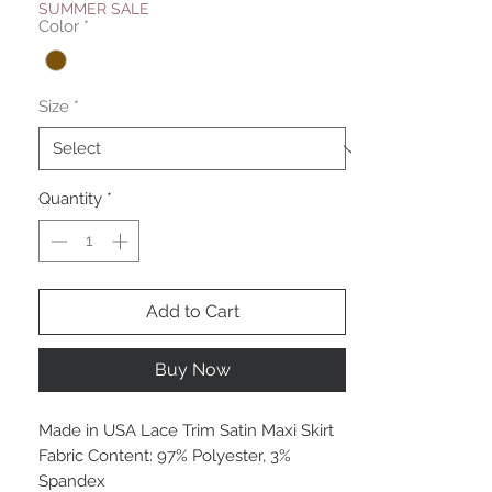
SUMMER SALE
Color
*
Size
*
Quantity
*
Add to Cart
Buy Now
Made in USA Lace Trim Satin Maxi Skirt
Fabric Content: 97% Polyester, 3%
Spandex