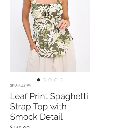
SKU: 5122TPA
Leaf Print Spaghetti
Strap Top with
Smock Detail
Price
$115.00