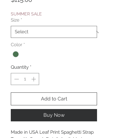
SUMMER SALE
Size
*
Color
*
Quantity
*
Add to Cart
Buy Now
Made in USA Leaf Print Spaghetti Strap