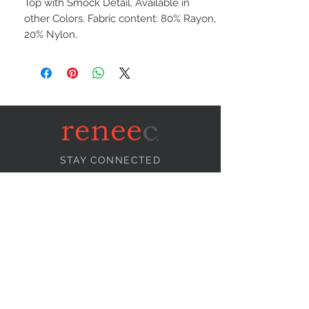
Top with Smock Detail. Available in
other Colors. Fabric content: 80% Rayon,
20% Nylon.
STAY CONNECTED
NEED ASSISTANCE?
info@reneecollection.com
BE OUR FRIEND