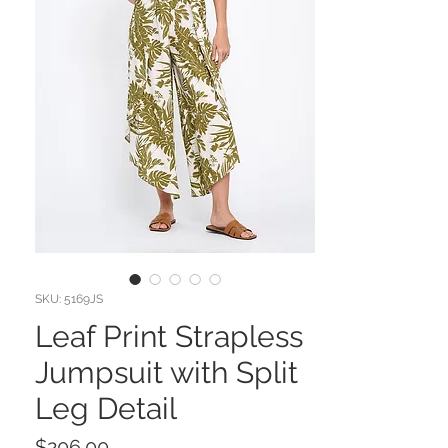
SKU: 5169JS
Leaf Print Strapless
Jumpsuit with Split
Leg Detail
Price
$206.00