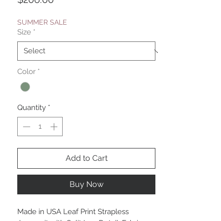
SUMMER SALE
Size
*
Color
*
Quantity
*
Add to Cart
Buy Now
Made in USA Leaf Print Strapless