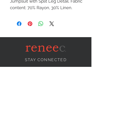
Jumpsuit with Split Leg Detail. Fabric
content: 70% Rayon, 30% Linen.
STAY CONNECTED
NEED ASSISTANCE?
info@reneecollection.com
BE OUR FRIEND