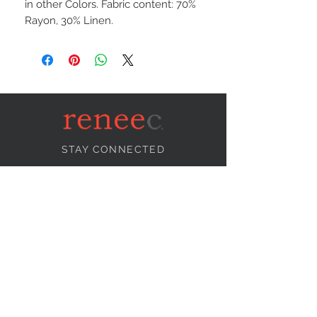
in other Colors. Fabric content: 70%
Rayon, 30% Linen.
STAY CONNECTED
NEED ASSISTANCE?
info@reneecollection.com
BE OUR FRIEND