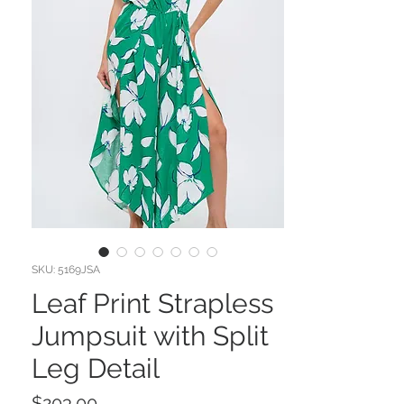
SKU: 5169JSA
Leaf Print Strapless
Jumpsuit with Split
Leg Detail
Price
$203.00