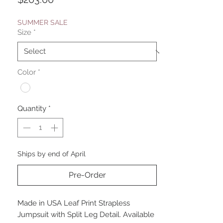
SUMMER SALE
Size
*
Color
*
Quantity
*
Ships by end of April
Pre-Order
Made in USA Leaf Print Strapless
Jumpsuit with Split Leg Detail. Available