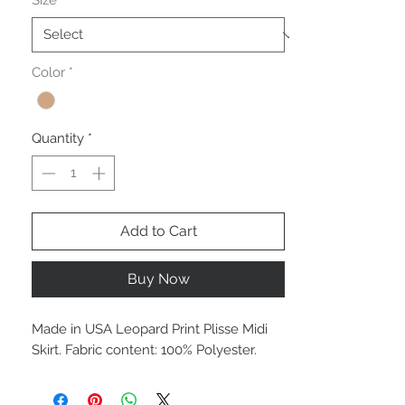
Size
*
Color
*
Quantity
*
Add to Cart
Buy Now
Made in USA Leopard Print Plisse Midi
Skirt. Fabric content: 100% Polyester.