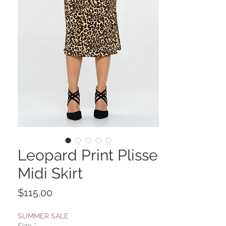
Leopard Print Plisse
Midi Skirt
Price
$115.00
SUMMER SALE