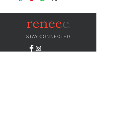
STAY CONNECTED
NEED ASSISTANCE?
info@reneecollection.com
BE OUR FRIEND
Subscribe Now