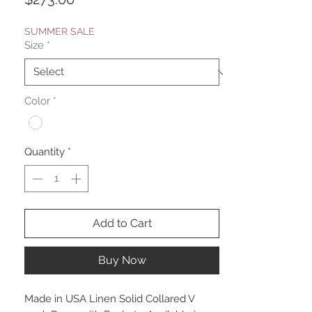
SUMMER SALE
Size
*
Color
*
Quantity
*
Add to Cart
Buy Now
Made in USA Linen Solid Collared V