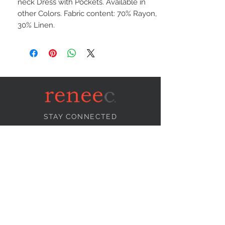
neck Dress with Pockets. Available in
other Colors. Fabric content: 70% Rayon,
30% Linen.
STAY CONNECTED
NEED ASSISTANCE?
info@reneecollection.com
BE OUR FRIEND