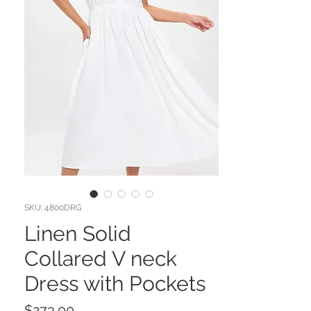
SKU: 4800DRG
Linen Solid
Collared V neck
Dress with Pockets
Price
$273.00