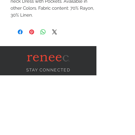
neck Dress with Pockets. Available in
other Colors. Fabric content: 70% Rayon,
30% Linen.
STAY CONNECTED
NEED ASSISTANCE?
info@reneecollection.com
BE OUR FRIEND