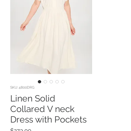
SKU: 4800DRG
Linen Solid
Collared V neck
Dress with Pockets
Price
$273.00