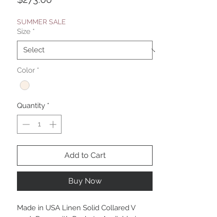
SUMMER SALE
Size
*
Color
*
Quantity
*
Add to Cart
Buy Now
Made in USA Linen Solid Collared V